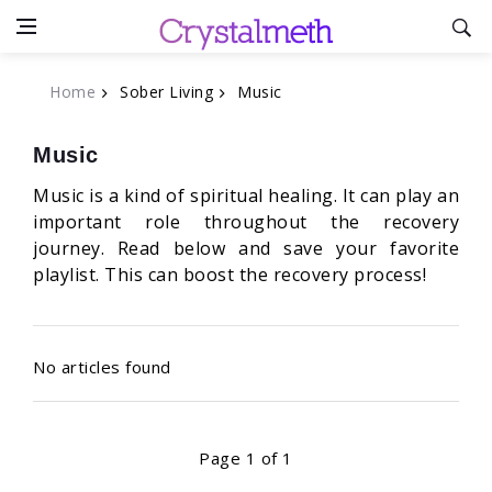
Home
Sober Living
Music
Music
Music is a kind of spiritual healing. It can play an
important role throughout the recovery
journey. Read below and save your favorite
playlist. This can boost the recovery process!
No articles found
Page 1 of 1