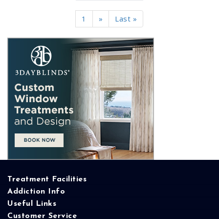
1
»
Last »
Treatment Facilities
Addiction Info
Useful Links
Customer Service