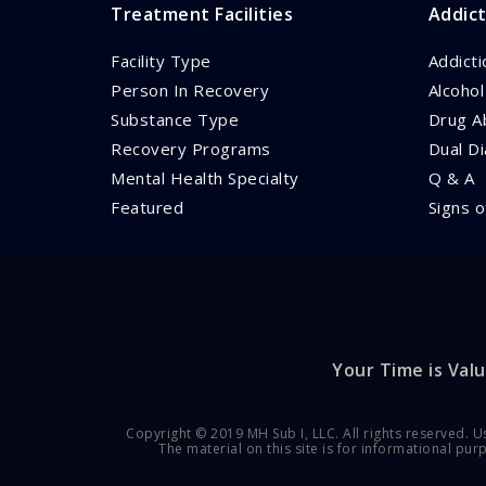
Treatment Facilities
Addict
Facility Type
Addict
Person In Recovery
Alcoho
Substance Type
Drug A
Recovery Programs
Dual D
Mental Health Specialty
Q & A
Featured
Signs o
Your Time is Valu
Copyright © 2019 MH Sub I, LLC. All rights reserved. U
The material on this site is for informational pu