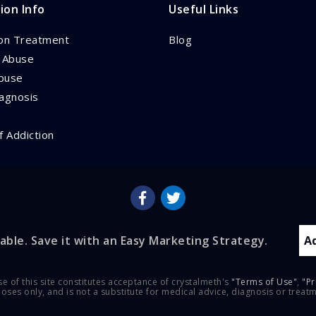
ion Info
Useful Links
ion Treatment
Blog
l Abuse
buse
iagnosis
f Addiction
able. Save it with an Easy Marketing Strategy.
A
se of this site constitutes acceptance of crystalmeth's
"Terms of Use"
,
"Pr
rposes only, and is not a substitute for medical advice, diagnosis or treat