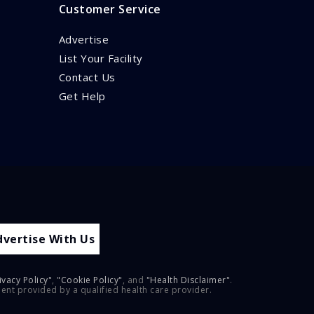
Customer Service
Advertise
List Your Facility
Contact Us
Get Help
dvertise With Us
ivacy Policy"
,
"Cookie Policy"
, and
"Health Disclaimer"
.
ment provided by a qualified health care provider.