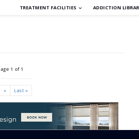
TREATMENT FACILITIES
ADDICTION LIBRA
age 1 of 1
»
Last »