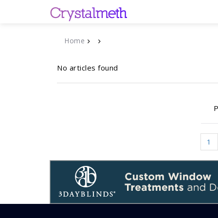
Home
No articles found
P
1