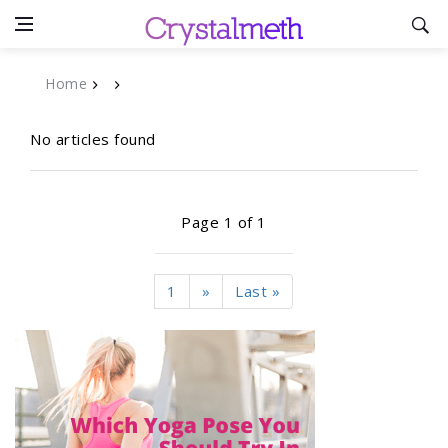
Home
No articles found
Page 1 of 1
1
»
Last »