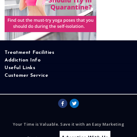
Treatment Facilities
Addiction Info
Useful Links
Customer Service
Your Time is Valuable. Save it with an Easy Marketing